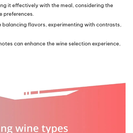
ng it effectively with the meal, considering the
e preferences.
de balancing flavors, experimenting with contrasts,
 notes can enhance the wine selection experience,