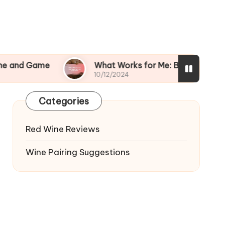
e
What Works for Me: Bold Wines and Beef
10/12/2024
Categories
Red Wine Reviews
Wine Pairing Suggestions