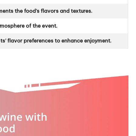
nts the food’s flavors and textures.
atmosphere of the event.
ts’ flavor preferences to enhance enjoyment.