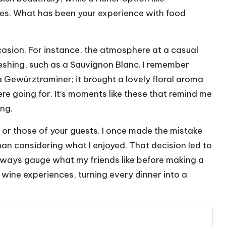
s. What has been your experience with food
casion. For instance, the atmosphere at a casual
reshing, such as a Sauvignon Blanc. I remember
a Gewürztraminer; it brought a lovely floral aroma
e going for. It’s moments like these that remind me
ing.
 or those of your guests. I once made the mistake
han considering what I enjoyed. That decision led to
ways gauge what my friends like before making a
r wine experiences, turning every dinner into a