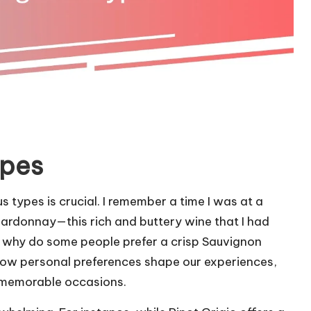
ypes
 types is crucial. I remember a time I was at a
ardonnay—this rich and buttery wine that I had
, why do some people prefer a crisp Sauvignon
g how personal preferences shape our experiences,
o memorable occasions.