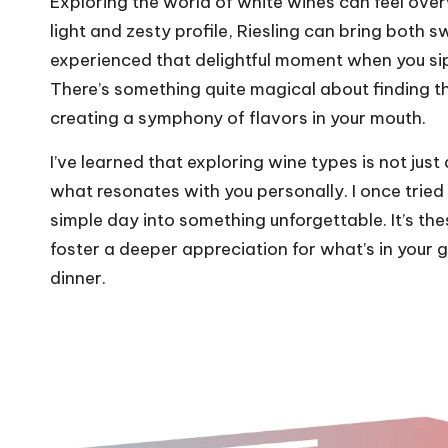
Exploring the world of white wines can feel over
light and zesty profile, Riesling can bring both
experienced that delightful moment when you si
There’s something quite magical about finding 
creating a symphony of flavors in your mouth.
I’ve learned that exploring wine types is not just 
what resonates with you personally. I once tried
simple day into something unforgettable. It’s th
foster a deeper appreciation for what’s in your 
dinner.