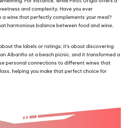
whelming. For instance, while Pinot Grigio offers a
 sweetness and complexity. Have you ever
p a wine that perfectly complements your meal?
that harmonious balance between food and wine,
about the labels or ratings; it’s about discovering
 an Albariño at a beach picnic, and it transformed a
ese personal connections to different wines that
glass, helping you make that perfect choice for