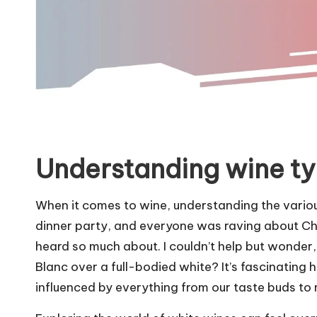
Understanding wine t
When it comes to wine, understanding the various
dinner party, and everyone was raving about Ch
heard so much about. I couldn’t help but wonder
Blanc over a full-bodied white? It’s fascinatin
influenced by everything from our taste buds t