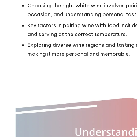
Choosing the right white wine involves pairi
occasion, and understanding personal tast
Key factors in pairing wine with food inclu
and serving at the correct temperature.
Exploring diverse wine regions and tasting
making it more personal and memorable.