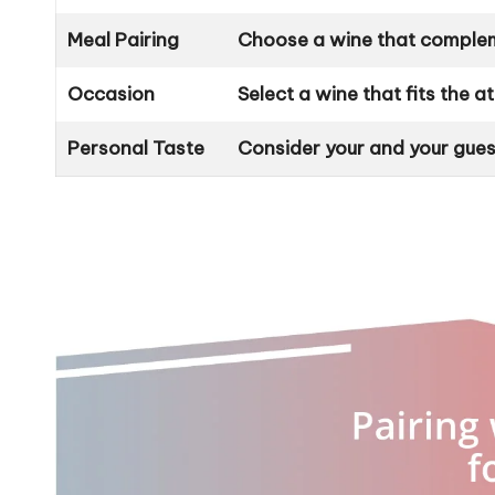
Meal Pairing
Choose a wine that compleme
Occasion
Select a wine that fits the 
Personal Taste
Consider your and your gues