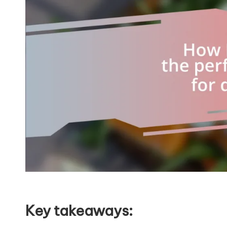
Key takeaways: