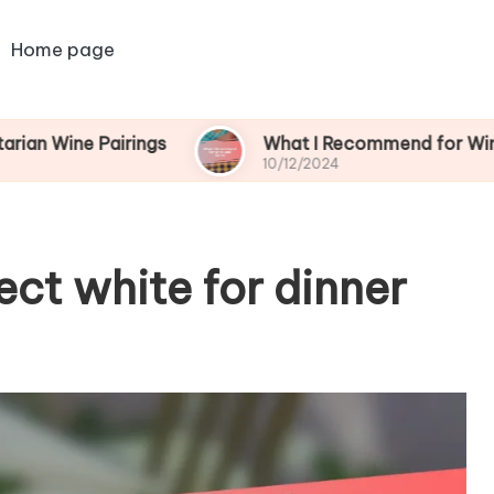
Home page
Pairings
What I Recommend for Wine and Gam
10/12/2024
ect white for dinner