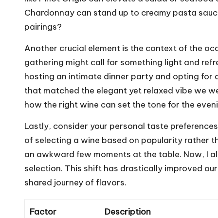
Chardonnay can stand up to creamy pasta sauce
pairings?
Another crucial element is the context of the oc
gathering might call for something light and ref
hosting an intimate dinner party and opting for 
that matched the elegant yet relaxed vibe we wer
how the right wine can set the tone for the even
Lastly, consider your personal taste preferences
of selecting a wine based on popularity rather t
an awkward few moments at the table. Now, I al
selection. This shift has drastically improved ou
shared journey of flavors.
Factor
Description