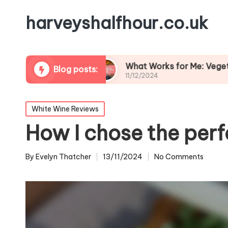
harveyshalfhour.co.uk
d Cheese
What Works for Me: Vegetarian Wine 
Blog posts:
11/12/2024
Posted
White Wine Reviews
in
How I chose the perf
By
Evelyn Thatcher
13/11/2024
No Comments
Posted
by