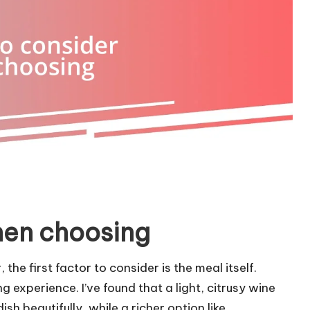
hen choosing
he first factor to consider is the meal itself.
 experience. I’ve found that a light, citrusy wine
sh beautifully, while a richer option like