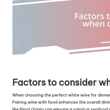
Factors to consider w
When choosing the perfect white wine for dinner, t
Pairing wine with food enhances the overall dining
like Pinot Grigio can elevate a salad or seafood di