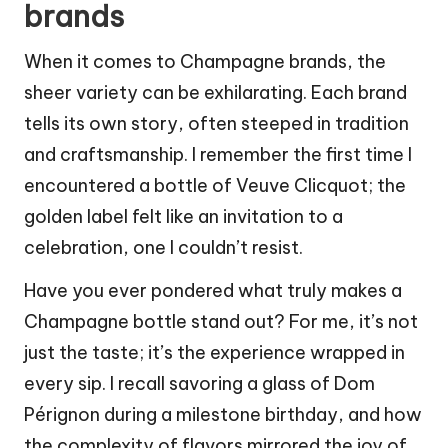
brands
When it comes to Champagne brands, the
sheer variety can be exhilarating. Each brand
tells its own story, often steeped in tradition
and craftsmanship. I remember the first time I
encountered a bottle of Veuve Clicquot; the
golden label felt like an invitation to a
celebration, one I couldn’t resist.
Have you ever pondered what truly makes a
Champagne bottle stand out? For me, it’s not
just the taste; it’s the experience wrapped in
every sip. I recall savoring a glass of Dom
Pérignon during a milestone birthday, and how
the complexity of flavors mirrored the joy of