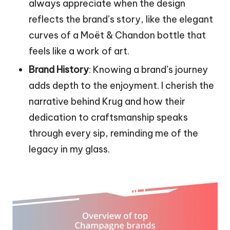
always appreciate when the design
reflects the brand’s story, like the elegant
curves of a Moët & Chandon bottle that
feels like a work of art.
Brand History
: Knowing a brand’s journey
adds depth to the enjoyment. I cherish the
narrative behind Krug and how their
dedication to craftsmanship speaks
through every sip, reminding me of the
legacy in my glass.