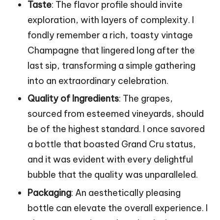
Taste
: The flavor profile should invite
exploration, with layers of complexity. I
fondly remember a rich, toasty vintage
Champagne that lingered long after the
last sip, transforming a simple gathering
into an extraordinary celebration.
Quality of Ingredients
: The grapes,
sourced from esteemed vineyards, should
be of the highest standard. I once savored
a bottle that boasted Grand Cru status,
and it was evident with every delightful
bubble that the quality was unparalleled.
Packaging
: An aesthetically pleasing
bottle can elevate the overall experience. I