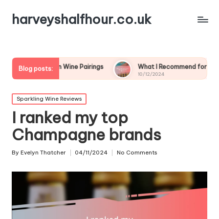
harveyshalfhour.co.uk
tarian Wine Pairings
What I Recommend for Wine and Game
Blog posts:
10/12/2024
Posted
Sparkling Wine Reviews
in
I ranked my top
Champagne brands
By
Evelyn Thatcher
04/11/2024
No Comments
Posted
by