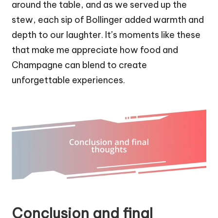
around the table, and as we served up the
stew, each sip of Bollinger added warmth and
depth to our laughter. It’s moments like these
that make me appreciate how food and
Champagne can blend to create
unforgettable experiences.
Conclusion and final