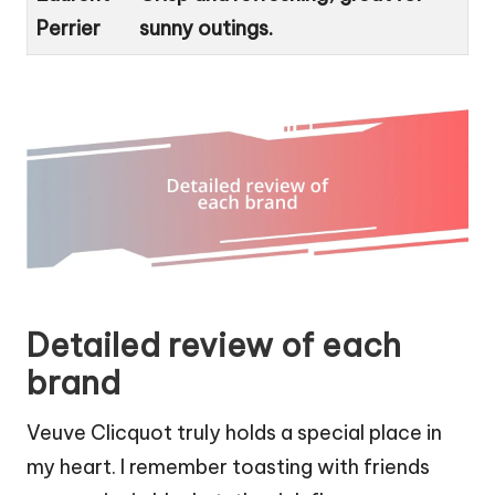
Perrier
sunny outings.
Detailed review of each
brand
Veuve Clicquot truly holds a special place in
my heart. I remember toasting with friends