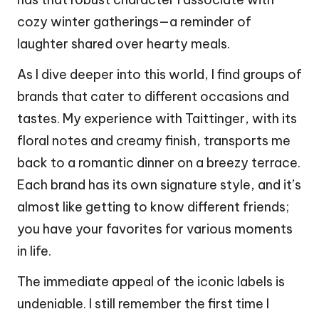
cozy winter gatherings—a reminder of
laughter shared over hearty meals.
As I dive deeper into this world, I find groups of
brands that cater to different occasions and
tastes. My experience with Taittinger, with its
floral notes and creamy finish, transports me
back to a romantic dinner on a breezy terrace.
Each brand has its own signature style, and it’s
almost like getting to know different friends;
you have your favorites for various moments
in life.
The immediate appeal of the iconic labels is
undeniable. I still remember the first time I