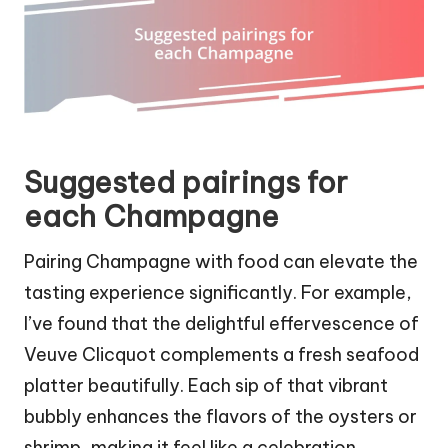
Suggested pairings for
each Champagne
Pairing Champagne with food can elevate the
tasting experience significantly. For example,
I’ve found that the delightful effervescence of
Veuve Clicquot complements a fresh seafood
platter beautifully. Each sip of that vibrant
bubbly enhances the flavors of the oysters or
shrimp, making it feel like a celebration