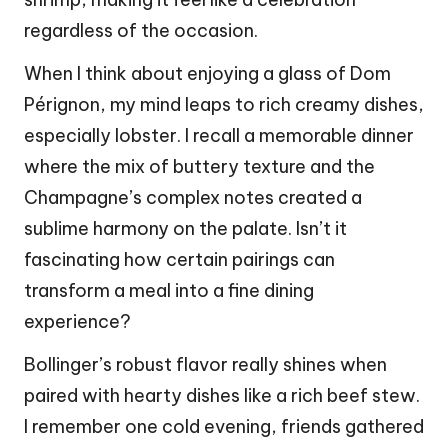
regardless of the occasion.
When I think about enjoying a glass of Dom
Pérignon, my mind leaps to rich creamy dishes,
especially lobster. I recall a memorable dinner
where the mix of buttery texture and the
Champagne’s complex notes created a
sublime harmony on the palate. Isn’t it
fascinating how certain pairings can
transform a meal into a fine dining
experience?
Bollinger’s robust flavor really shines when
paired with hearty dishes like a rich beef stew.
I remember one cold evening, friends gathered