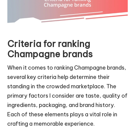
Criteria for ranking
Champagne brands
When it comes to ranking Champagne brands,
several key criteria help determine their
standing in the crowded marketplace. The
primary factors I consider are taste, quality of
ingredients, packaging, and brand history.
Each of these elements plays a vital role in
crafting a memorable experience.