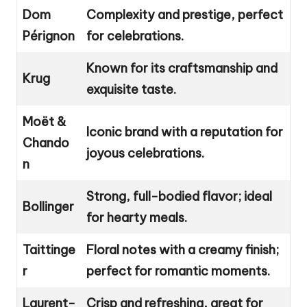
Dom
Complexity and prestige, perfect
Pérignon
for celebrations.
Known for its craftsmanship and
Krug
exquisite taste.
Moët &
Iconic brand with a reputation for
Chando
joyous celebrations.
n
Strong, full-bodied flavor; ideal
Bollinger
for hearty meals.
Taittinge
Floral notes with a creamy finish;
r
perfect for romantic moments.
Laurent-
Crisp and refreshing, great for