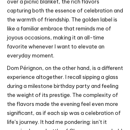
over a picnic blanket, the rich flavors
capturing both the essence of celebration and
the warmth of friendship. The golden label is
like a familiar embrace that reminds me of
joyous occasions, making it an all-time
favorite whenever I want to elevate an
everyday moment.
Dom Pérignon, on the other hand, is a different
experience altogether. I recall sipping a glass
during a milestone birthday party and feeling
the weight of its prestige. The complexity of
the flavors made the evening feel even more
significant, as if each sip was a celebration of
life’s journey. It had me pondering: isn’t it