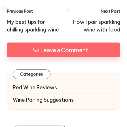
Post
Previous Post
Next Post
navigation
My best tips for
How I pair sparkling
chilling sparkling wine
wine with food
Leave a Comment
Categories
Red Wine Reviews
Wine Pairing Suggestions