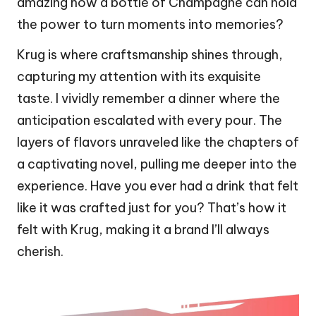
amazing how a bottle of Champagne can hold
the power to turn moments into memories?
Krug is where craftsmanship shines through,
capturing my attention with its exquisite
taste. I vividly remember a dinner where the
anticipation escalated with every pour. The
layers of flavors unraveled like the chapters of
a captivating novel, pulling me deeper into the
experience. Have you ever had a drink that felt
like it was crafted just for you? That’s how it
felt with Krug, making it a brand I’ll always
cherish.