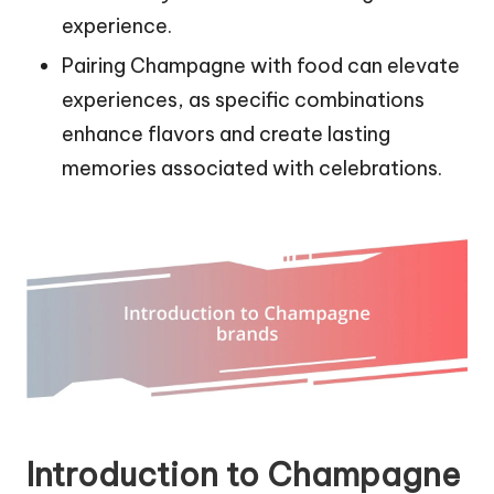
experience.
Pairing Champagne with food can elevate
experiences, as specific combinations
enhance flavors and create lasting
memories associated with celebrations.
Introduction to Champagne