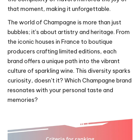
that moment, making it unforgettable.
The world of Champagne is more than just
bubbles; it’s about artistry and heritage. From
the iconic houses in France to boutique
producers crafting limited editions, each
brand offers a unique path into the vibrant
culture of sparkling wine. This diversity sparks
curiosity, doesn’t it? Which Champagne brand
resonates with your personal taste and
memories?