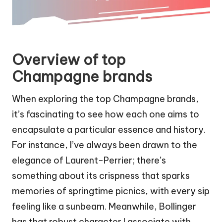
Overview of top
Champagne brands
When exploring the top Champagne brands,
it’s fascinating to see how each one aims to
encapsulate a particular essence and history.
For instance, I’ve always been drawn to the
elegance of Laurent-Perrier; there’s
something about its crispness that sparks
memories of springtime picnics, with every sip
feeling like a sunbeam. Meanwhile, Bollinger
has that robust character I associate with