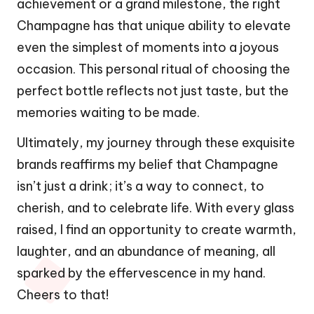
achievement or a grand milestone, the right
Champagne has that unique ability to elevate
even the simplest of moments into a joyous
occasion. This personal ritual of choosing the
perfect bottle reflects not just taste, but the
memories waiting to be made.
Ultimately, my journey through these exquisite
brands reaffirms my belief that Champagne
isn’t just a drink; it’s a way to connect, to
cherish, and to celebrate life. With every glass
raised, I find an opportunity to create warmth,
laughter, and an abundance of meaning, all
sparked by the effervescence in my hand.
Cheers to that!