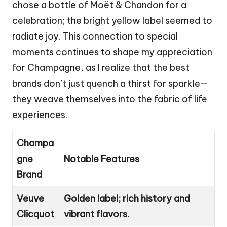
chose a bottle of Moët & Chandon for a
celebration; the bright yellow label seemed to
radiate joy. This connection to special
moments continues to shape my appreciation
for Champagne, as I realize that the best
brands don’t just quench a thirst for sparkle—
they weave themselves into the fabric of life
experiences.
Champa
gne
Notable Features
Brand
Veuve
Golden label; rich history and
Clicquot
vibrant flavors.