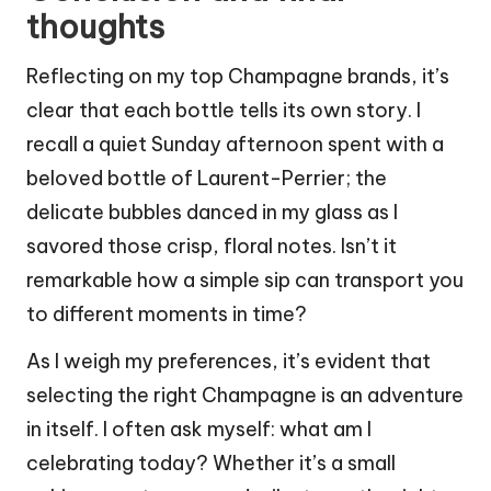
thoughts
Reflecting on my top Champagne brands, it’s
clear that each bottle tells its own story. I
recall a quiet Sunday afternoon spent with a
beloved bottle of Laurent-Perrier; the
delicate bubbles danced in my glass as I
savored those crisp, floral notes. Isn’t it
remarkable how a simple sip can transport you
to different moments in time?
As I weigh my preferences, it’s evident that
selecting the right Champagne is an adventure
in itself. I often ask myself: what am I
celebrating today? Whether it’s a small