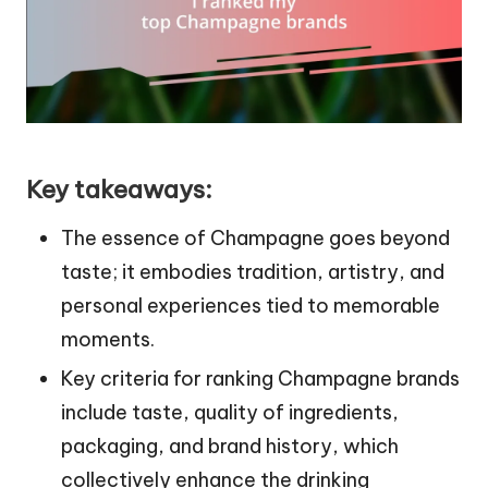
Key takeaways:
The essence of Champagne goes beyond
taste; it embodies tradition, artistry, and
personal experiences tied to memorable
moments.
Key criteria for ranking Champagne brands
include taste, quality of ingredients,
packaging, and brand history, which
collectively enhance the drinking