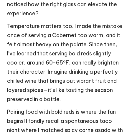
noticed how the right glass can elevate the
experience?
Temperature matters too. I made the mistake
once of serving a Cabernet too warm, and it
felt almost heavy on the palate. Since then,
I’ve learned that serving bold reds slightly
cooler, around 60-65°F, can really brighten
their character. Imagine drinking a perfectly
chilled wine that brings out vibrant fruit and
layered spices—it’s like tasting the season
preserved in a bottle.
Pairing food with bold reds is where the fun
begins! I fondly recall a spontaneous taco
night where I matched spicy carne asada with