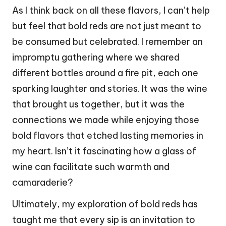
As I think back on all these flavors, I can’t help
but feel that bold reds are not just meant to
be consumed but celebrated. I remember an
impromptu gathering where we shared
different bottles around a fire pit, each one
sparking laughter and stories. It was the wine
that brought us together, but it was the
connections we made while enjoying those
bold flavors that etched lasting memories in
my heart. Isn’t it fascinating how a glass of
wine can facilitate such warmth and
camaraderie?
Ultimately, my exploration of bold reds has
taught me that every sip is an invitation to