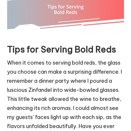
Tips for Serving Bold Reds
When it comes to serving bold reds, the glass
you choose can make a surprising difference. I
remember a dinner party where I poured a
luscious Zinfandel into wide-bowled glasses.
This little tweak allowed the wine to breathe,
enhancing its rich aromas. I could almost see
my guests’ faces light up with each sip, as the
flavors unfolded beautifully. Have you ever