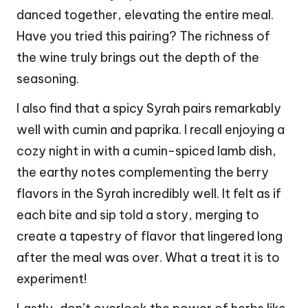
danced together, elevating the entire meal.
Have you tried this pairing? The richness of
the wine truly brings out the depth of the
seasoning.
I also find that a spicy Syrah pairs remarkably
well with cumin and paprika. I recall enjoying a
cozy night in with a cumin-spiced lamb dish,
the earthy notes complementing the berry
flavors in the Syrah incredibly well. It felt as if
each bite and sip told a story, merging to
create a tapestry of flavor that lingered long
after the meal was over. What a treat it is to
experiment!