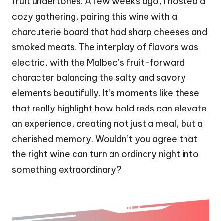
fruit undertones. A few weeks ago, I hosted a
cozy gathering, pairing this wine with a
charcuterie board that had sharp cheeses and
smoked meats. The interplay of flavors was
electric, with the Malbec’s fruit-forward
character balancing the salty and savory
elements beautifully. It’s moments like these
that really highlight how bold reds can elevate
an experience, creating not just a meal, but a
cherished memory. Wouldn’t you agree that
the right wine can turn an ordinary night into
something extraordinary?