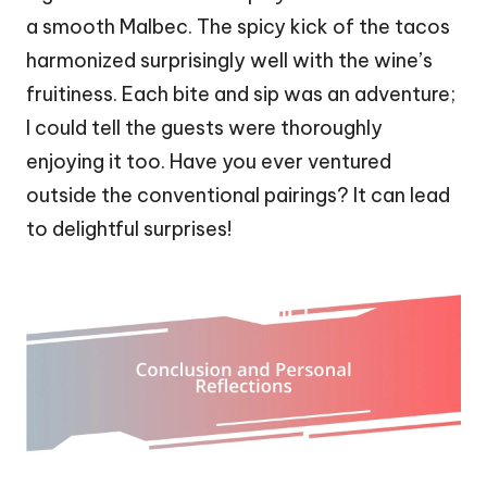
a smooth Malbec. The spicy kick of the tacos
harmonized surprisingly well with the wine’s
fruitiness. Each bite and sip was an adventure;
I could tell the guests were thoroughly
enjoying it too. Have you ever ventured
outside the conventional pairings? It can lead
to delightful surprises!