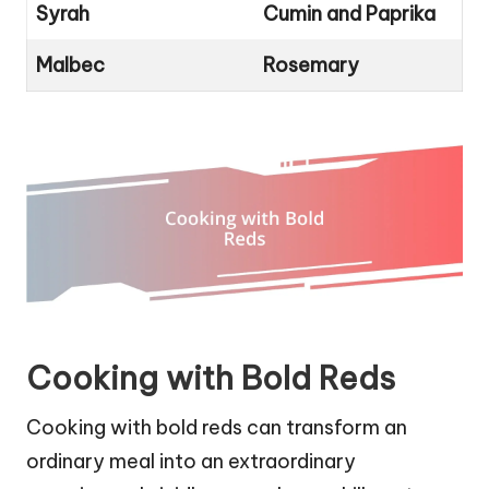
Syrah
Cumin and Paprika
Malbec
Rosemary
Cooking with Bold Reds
Cooking with bold reds can transform an
ordinary meal into an extraordinary