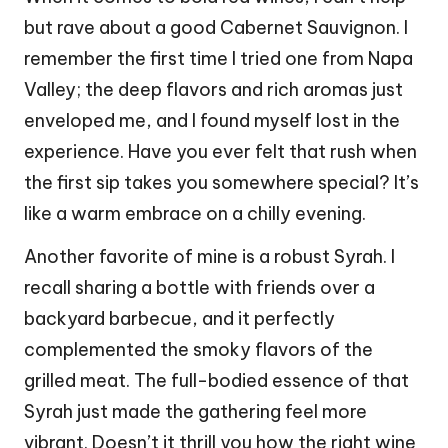
but rave about a good Cabernet Sauvignon. I
remember the first time I tried one from Napa
Valley; the deep flavors and rich aromas just
enveloped me, and I found myself lost in the
experience. Have you ever felt that rush when
the first sip takes you somewhere special? It’s
like a warm embrace on a chilly evening.
Another favorite of mine is a robust Syrah. I
recall sharing a bottle with friends over a
backyard barbecue, and it perfectly
complemented the smoky flavors of the
grilled meat. The full-bodied essence of that
Syrah just made the gathering feel more
vibrant. Doesn’t it thrill you how the right wine