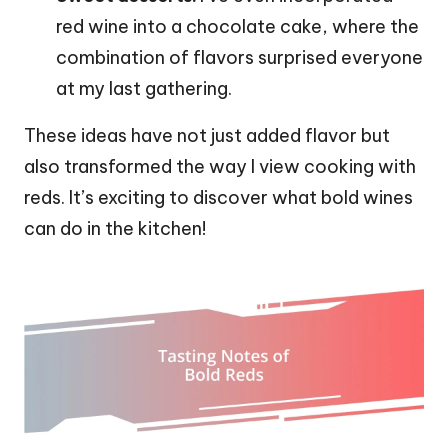
red wine into a chocolate cake, where the
combination of flavors surprised everyone
at my last gathering.
These ideas have not just added flavor but
also transformed the way I view cooking with
reds. It’s exciting to discover what bold wines
can do in the kitchen!