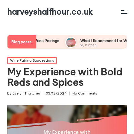
harveyshalfhour.co.uk
rian Wine Pairings
What I Recommend for Wine and Game
Blog posts:
10/12/2024
Posted
Wine Pairing Suggestions
in
My Experience with Bold
Reds and Spices
By
Evelyn Thatcher
03/12/2024
No Comments
Posted
by