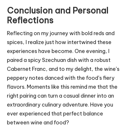
Conclusion and Personal
Reflections
Reflecting on my journey with bold reds and
spices, I realize just how intertwined these
experiences have become. One evening, I
paired a spicy Szechuan dish with a robust
Cabernet Franc, and to my delight, the wine’s
peppery notes danced with the food’s fiery
flavors. Moments like this remind me that the
right pairing can turn a casual dinner into an
extraordinary culinary adventure. Have you
ever experienced that perfect balance
between wine and food?