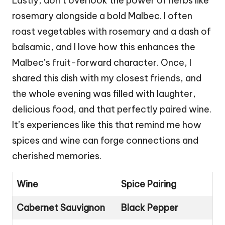
Lastly, don’t overlook the power of herbs like
rosemary alongside a bold Malbec. I often
roast vegetables with rosemary and a dash of
balsamic, and I love how this enhances the
Malbec’s fruit-forward character. Once, I
shared this dish with my closest friends, and
the whole evening was filled with laughter,
delicious food, and that perfectly paired wine.
It’s experiences like this that remind me how
spices and wine can forge connections and
cherished memories.
Wine
Spice Pairing
Cabernet Sauvignon
Black Pepper