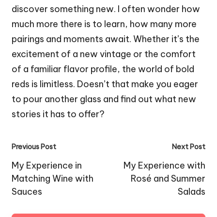
discover something new. I often wonder how
much more there is to learn, how many more
pairings and moments await. Whether it’s the
excitement of a new vintage or the comfort
of a familiar flavor profile, the world of bold
reds is limitless. Doesn’t that make you eager
to pour another glass and find out what new
stories it has to offer?
Post
Previous Post
Next Post
navigation
My Experience in
My Experience with
Matching Wine with
Rosé and Summer
Sauces
Salads