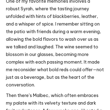
One of my favorite memories involves a
robust Syrah, where the tasting journey
unfolded with hints of blackberries, leather,
and a whisper of spice. I remember sitting on
the patio with friends during a warm evening,
allowing the bold flavors to wash over us as
we talked and laughed. The wine seemed to
blossom in our glasses, becoming more
complex with each passing moment. It made
me reconsider what bold reds could offer—not
just as a beverage, but as the heart of the
conversation.
Then there’s Malbec, which often embraces
my palate with its velvety texture and dark