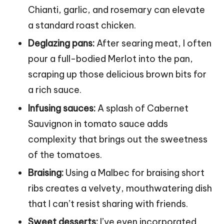
Chianti, garlic, and rosemary can elevate
a standard roast chicken.
Deglazing pans:
After searing meat, I often
pour a full-bodied Merlot into the pan,
scraping up those delicious brown bits for
a rich sauce.
Infusing sauces:
A splash of Cabernet
Sauvignon in tomato sauce adds
complexity that brings out the sweetness
of the tomatoes.
Braising:
Using a Malbec for braising short
ribs creates a velvety, mouthwatering dish
that I can’t resist sharing with friends.
Sweet desserts:
I’ve even incorporated