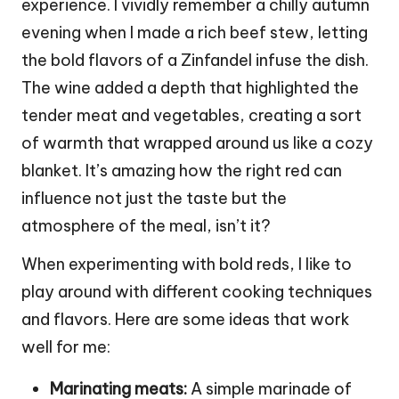
experience. I vividly remember a chilly autumn
evening when I made a rich beef stew, letting
the bold flavors of a Zinfandel infuse the dish.
The wine added a depth that highlighted the
tender meat and vegetables, creating a sort
of warmth that wrapped around us like a cozy
blanket. It’s amazing how the right red can
influence not just the taste but the
atmosphere of the meal, isn’t it?
When experimenting with bold reds, I like to
play around with different cooking techniques
and flavors. Here are some ideas that work
well for me:
Marinating meats:
A simple marinade of