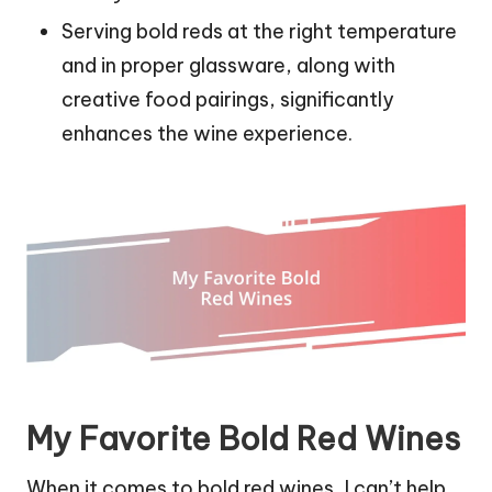
Serving bold reds at the right temperature
and in proper glassware, along with
creative food pairings, significantly
enhances the wine experience.
My Favorite Bold Red Wines
When it comes to bold red wines, I can’t help