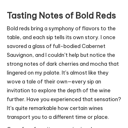
Tasting Notes of Bold Reds
Bold reds bring a symphony of flavors to the
table, and each sip tells its own story. I once
savored a glass of full-bodied Cabernet
Sauvignon, and I couldn’t help but notice the
strong notes of dark cherries and mocha that
lingered on my palate. It’s almost like they
wove a tale of their own—every sip an
invitation to explore the depth of the wine
further. Have you experienced that sensation?
It’s quite remarkable how certain wines
transport you to a different time or place.