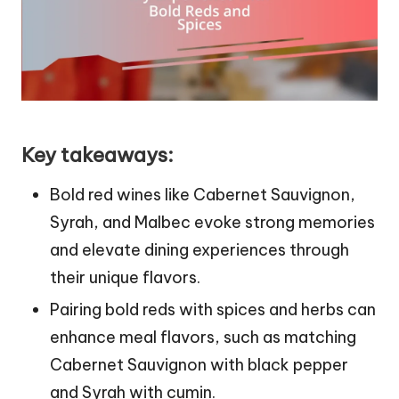
Key takeaways:
Bold red wines like Cabernet Sauvignon,
Syrah, and Malbec evoke strong memories
and elevate dining experiences through
their unique flavors.
Pairing bold reds with spices and herbs can
enhance meal flavors, such as matching
Cabernet Sauvignon with black pepper
and Syrah with cumin.