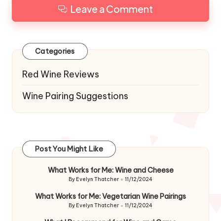
Leave a Comment
Categories
Red Wine Reviews
Wine Pairing Suggestions
Post You Might Like
What Works for Me: Wine and Cheese
By
Evelyn Thatcher
11/12/2024
Posted
by
What Works for Me: Vegetarian Wine Pairings
By
Evelyn Thatcher
11/12/2024
Posted
by