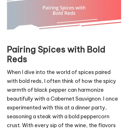
Pairing Spices with Bold
Reds
When I dive into the world of spices paired
with bold reds, I often think of how the spicy
warmth of black pepper can harmonize
beautifully with a Cabernet Sauvignon. I once
experimented with this at a dinner party,
seasoning a steak with a bold peppercorn
crust. With every sip of the wine, the flavors