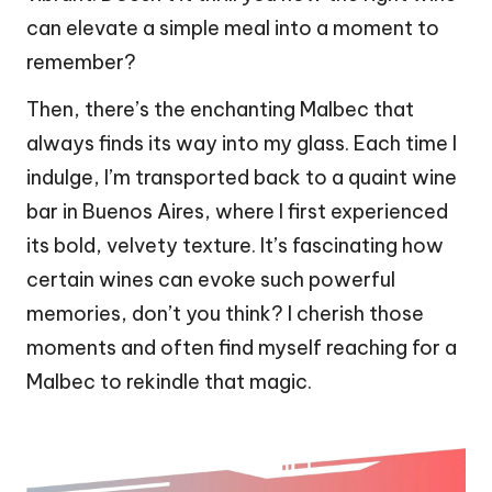
can elevate a simple meal into a moment to
remember?
Then, there’s the enchanting Malbec that
always finds its way into my glass. Each time I
indulge, I’m transported back to a quaint wine
bar in Buenos Aires, where I first experienced
its bold, velvety texture. It’s fascinating how
certain wines can evoke such powerful
memories, don’t you think? I cherish those
moments and often find myself reaching for a
Malbec to rekindle that magic.