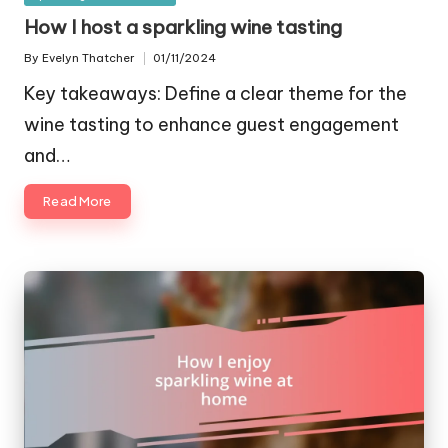
in
How I host a sparkling wine tasting
By
Evelyn Thatcher
01/11/2024
Posted
by
Key takeaways: Define a clear theme for the
wine tasting to enhance guest engagement
and…
Read More