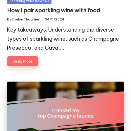
Posted
Sparkling Wine Reviews
in
How I pair sparkling wine with food
By
Evelyn Thatcher
04/11/2024
Posted
by
Key takeaways: Understanding the diverse
types of sparkling wine, such as Champagne,
Prosecco, and Cava,…
Read More