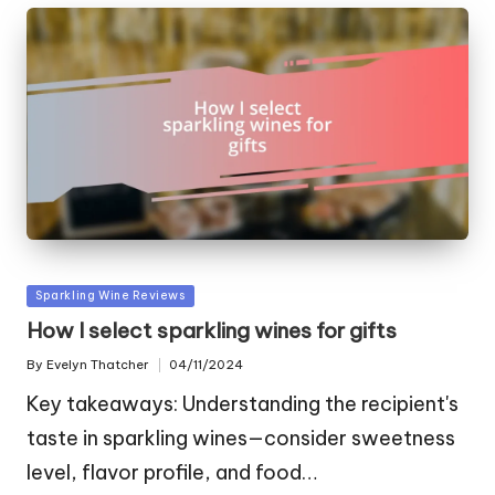
Posted
Sparkling Wine Reviews
in
How I select sparkling wines for gifts
By
Evelyn Thatcher
04/11/2024
Posted
by
Key takeaways: Understanding the recipient's
taste in sparkling wines—consider sweetness
level, flavor profile, and food…