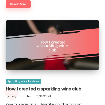
Read More
Posted
Sparkling Wine Reviews
in
How I created a sparkling wine club
By
Evelyn Thatcher
31/10/2024
Posted
by
Key takeaways: Identifying the target