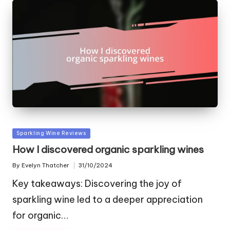
Posted
Sparkling Wine Reviews
in
How I discovered organic sparkling wines
By
Evelyn Thatcher
31/10/2024
Posted
by
Key takeaways: Discovering the joy of
sparkling wine led to a deeper appreciation
for organic…