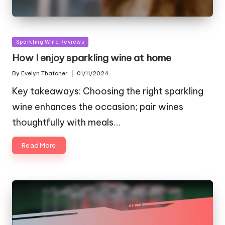
Posted
Sparkling Wine Reviews
in
How I enjoy sparkling wine at home
By
Evelyn Thatcher
01/11/2024
Posted
by
Key takeaways: Choosing the right sparkling
wine enhances the occasion; pair wines
thoughtfully with meals…
Read More