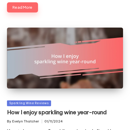
Read More
Posted
Sparkling Wine Reviews
in
How I enjoy sparkling wine year-round
By
Evelyn Thatcher
01/11/2024
Posted
by