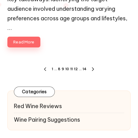
audience involved understanding varying
preferences across age groups and lifestyles,
…
Read More
Posts
1
…
8
9
10
11
12
…
14
PREVIOUS
NEXT
navigation
PAGE
PAGE
Categories
Red Wine Reviews
Wine Pairing Suggestions