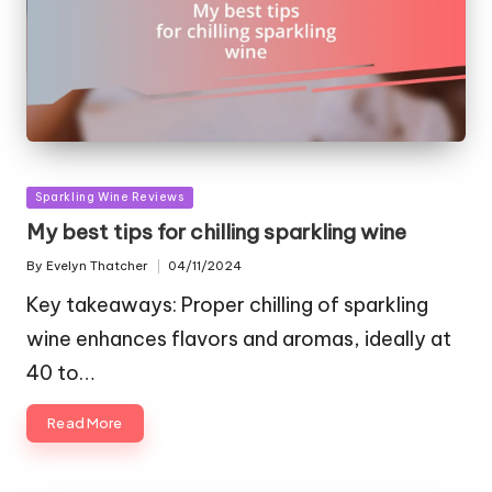
Posted
Sparkling Wine Reviews
in
My best tips for chilling sparkling wine
By
Evelyn Thatcher
04/11/2024
Posted
by
Key takeaways: Proper chilling of sparkling
wine enhances flavors and aromas, ideally at
40 to…
Read More