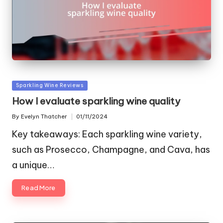
Posted
Sparkling Wine Reviews
in
How I evaluate sparkling wine quality
By
Evelyn Thatcher
01/11/2024
Posted
by
Key takeaways: Each sparkling wine variety,
such as Prosecco, Champagne, and Cava, has
a unique…
Read More