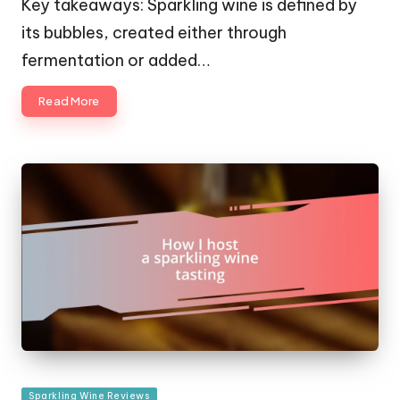
Key takeaways: Sparkling wine is defined by
its bubbles, created either through
fermentation or added…
Read More
Posted
Sparkling Wine Reviews