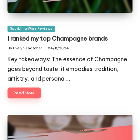
Posted
Sparkling Wine Reviews
in
I ranked my top Champagne brands
By
Evelyn Thatcher
04/11/2024
Posted
by
Key takeaways: The essence of Champagne
goes beyond taste; it embodies tradition,
artistry, and personal…
Read More