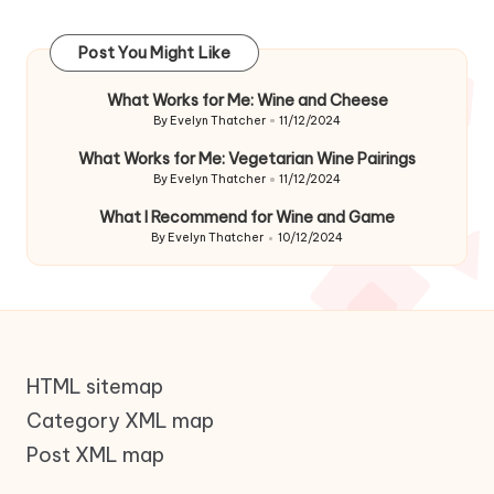
Post You Might Like
What Works for Me: Wine and Cheese
By
Evelyn Thatcher
11/12/2024
Posted
by
What Works for Me: Vegetarian Wine Pairings
By
Evelyn Thatcher
11/12/2024
Posted
by
What I Recommend for Wine and Game
By
Evelyn Thatcher
10/12/2024
Posted
by
HTML sitemap
Category XML map
Post XML map