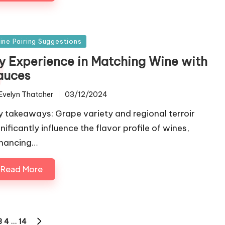
sted
ine Pairing Suggestions
y Experience in Matching Wine with
auces
Evelyn Thatcher
03/12/2024
ted
y takeaways: Grape variety and regional terroir
nificantly influence the flavor profile of wines,
hancing…
Read More
3
4
…
14