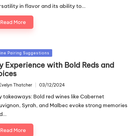
satility in flavor and its ability to…
Read More
sted
ine Pairing Suggestions
y Experience with Bold Reds and
pices
Evelyn Thatcher
03/12/2024
ted
y takeaways: Bold red wines like Cabernet
uvignon, Syrah, and Malbec evoke strong memories
d…
Read More