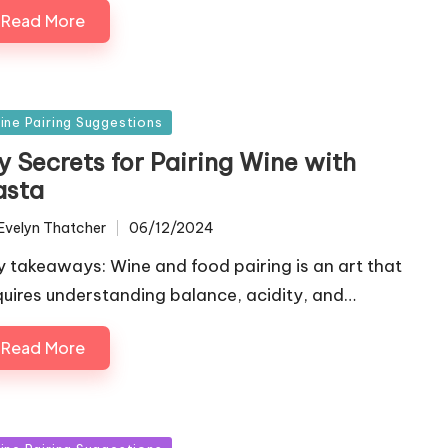
Read More
sted
ine Pairing Suggestions
y Secrets for Pairing Wine with
asta
Evelyn Thatcher
06/12/2024
ted
y takeaways: Wine and food pairing is an art that
quires understanding balance, acidity, and…
Read More
sted