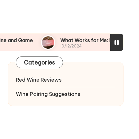
me
What Works for Me: Bold Wines and Beef
10/12/2024
Categories
Red Wine Reviews
Wine Pairing Suggestions