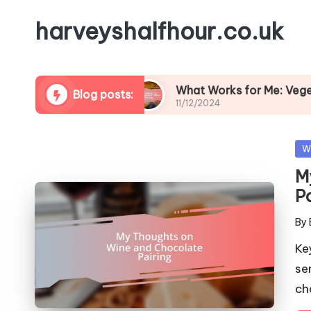
harveyshalfhour.co.uk
nd Cheese
What Works for Me: Vegetarian Wine 
Blog posts:
11/12/2024
Po
W
in
M
P
By
Pos
by
Ke
se
ch