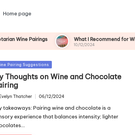
Home page
Pairings
What I Recommend for Wine and Ga
10/12/2024
sted
ine Pairing Suggestions
y Thoughts on Wine and Chocolate
airing
Evelyn Thatcher
06/12/2024
ted
y takeaways: Pairing wine and chocolate is a
nsory experience that balances intensity; lighter
ocolates…