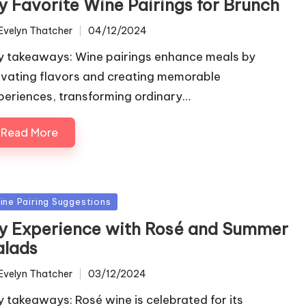
y Favorite Wine Pairings for Brunch
Evelyn Thatcher
04/12/2024
ted
y takeaways: Wine pairings enhance meals by
evating flavors and creating memorable
periences, transforming ordinary…
Read More
sted
ine Pairing Suggestions
y Experience with Rosé and Summer
alads
Evelyn Thatcher
03/12/2024
ted
y takeaways: Rosé wine is celebrated for its