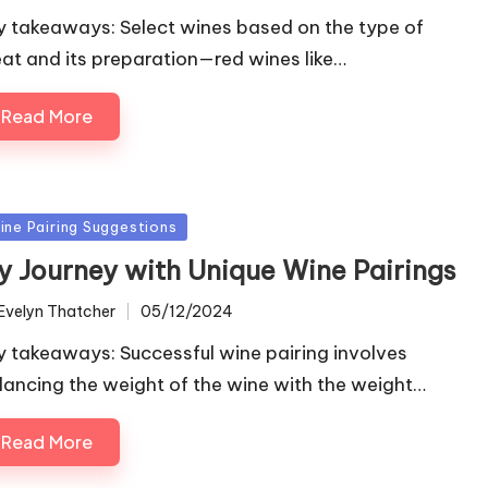
y takeaways: Select wines based on the type of
at and its preparation—red wines like…
Read More
sted
ine Pairing Suggestions
y Journey with Unique Wine Pairings
Evelyn Thatcher
05/12/2024
ted
y takeaways: Successful wine pairing involves
lancing the weight of the wine with the weight…
Read More