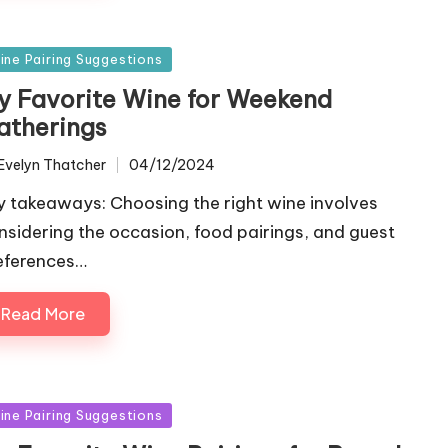
sted
ine Pairing Suggestions
y Favorite Wine for Weekend
atherings
Evelyn Thatcher
04/12/2024
ted
y takeaways: Choosing the right wine involves
nsidering the occasion, food pairings, and guest
eferences…
Read More
sted
ine Pairing Suggestions