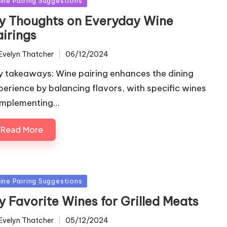
ine Pairing Suggestions
y Thoughts on Everyday Wine
airings
Evelyn Thatcher
06/12/2024
ted
y takeaways: Wine pairing enhances the dining
perience by balancing flavors, with specific wines
mplementing…
Read More
sted
ine Pairing Suggestions
y Favorite Wines for Grilled Meats
Evelyn Thatcher
05/12/2024
ted