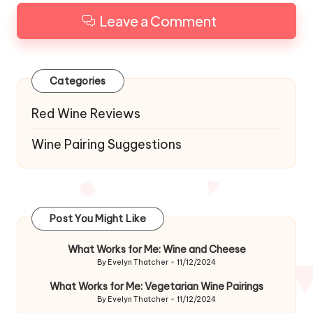
Leave a Comment
Categories
Red Wine Reviews
Wine Pairing Suggestions
Post You Might Like
What Works for Me: Wine and Cheese
By
Evelyn Thatcher
11/12/2024
Posted
by
What Works for Me: Vegetarian Wine Pairings
By
Evelyn Thatcher
11/12/2024
Posted
by