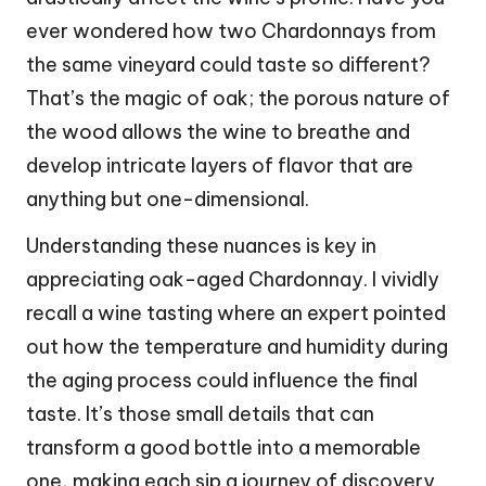
ever wondered how two Chardonnays from
the same vineyard could taste so different?
That’s the magic of oak; the porous nature of
the wood allows the wine to breathe and
develop intricate layers of flavor that are
anything but one-dimensional.
Understanding these nuances is key in
appreciating oak-aged Chardonnay. I vividly
recall a wine tasting where an expert pointed
out how the temperature and humidity during
the aging process could influence the final
taste. It’s those small details that can
transform a good bottle into a memorable
one, making each sip a journey of discovery.