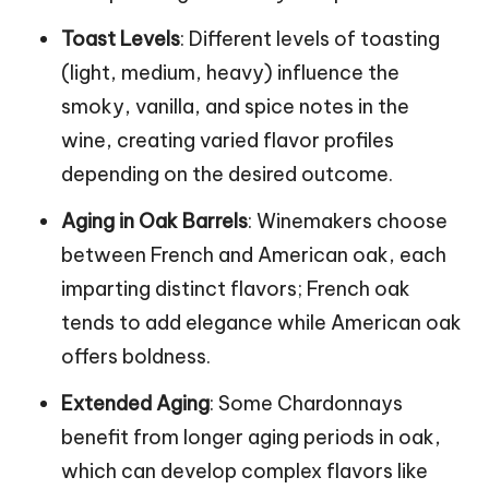
Toast Levels
: Different levels of toasting
(light, medium, heavy) influence the
smoky, vanilla, and spice notes in the
wine, creating varied flavor profiles
depending on the desired outcome.
Aging in Oak Barrels
: Winemakers choose
between French and American oak, each
imparting distinct flavors; French oak
tends to add elegance while American oak
offers boldness.
Extended Aging
: Some Chardonnays
benefit from longer aging periods in oak,
which can develop complex flavors like