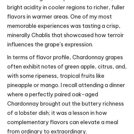
bright acidity in cooler regions to richer, fuller
flavors in warmer areas. One of my most
memorable experiences was tasting a crisp,
minerally Chablis that showcased how terroir
influences the grape’s expression.
In terms of flavor profile, Chardonnay grapes
often exhibit notes of green apple, citrus, and,
with some ripeness, tropical fruits like
pineapple or mango. I recall attending a dinner
where a perfectly paired oak-aged
Chardonnay brought out the buttery richness
of a lobster dish; it was a lesson in how
complementary flavors can elevate a meal
from ordinary to extraordinary.