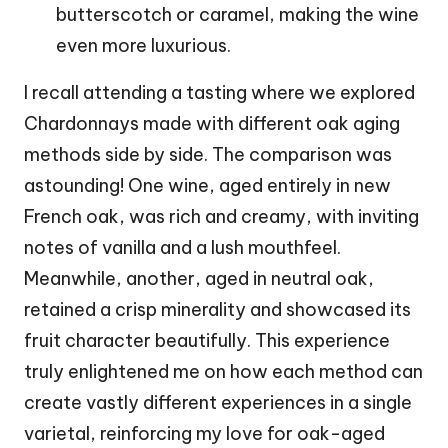
butterscotch or caramel, making the wine
even more luxurious.
I recall attending a tasting where we explored
Chardonnays made with different oak aging
methods side by side. The comparison was
astounding! One wine, aged entirely in new
French oak, was rich and creamy, with inviting
notes of vanilla and a lush mouthfeel.
Meanwhile, another, aged in neutral oak,
retained a crisp minerality and showcased its
fruit character beautifully. This experience
truly enlightened me on how each method can
create vastly different experiences in a single
varietal, reinforcing my love for oak-aged