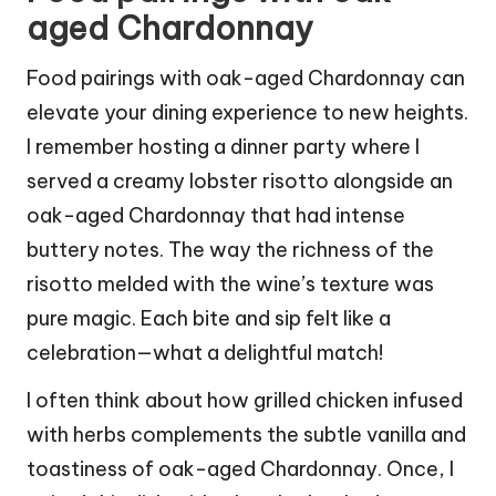
aged Chardonnay
Food pairings with oak-aged Chardonnay can
elevate your dining experience to new heights.
I remember hosting a dinner party where I
served a creamy lobster risotto alongside an
oak-aged Chardonnay that had intense
buttery notes. The way the richness of the
risotto melded with the wine’s texture was
pure magic. Each bite and sip felt like a
celebration—what a delightful match!
I often think about how grilled chicken infused
with herbs complements the subtle vanilla and
toastiness of oak-aged Chardonnay. Once, I