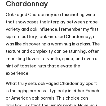
Chardonnay
Oak-aged Chardonnay is a fascinating wine
that showcases the interplay between grape
variety and oak influence. I remember my first
sip of a buttery, oak-infused Chardonnay; it
was like discovering a warm hug in a glass. The
texture and complexity can be stunning, often
imparting flavors of vanilla, spice, and even a
hint of toasted nuts that elevate the
experience.
What truly sets oak-aged Chardonnay apart
is the aging process—typically in either French
or American oak barrels. This choice can
drastically affect the wine’s profile. Have you