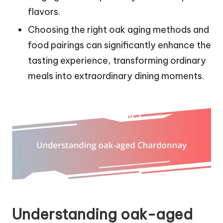
flavors.
Choosing the right oak aging methods and
food pairings can significantly enhance the
tasting experience, transforming ordinary
meals into extraordinary dining moments.
Understanding oak-aged