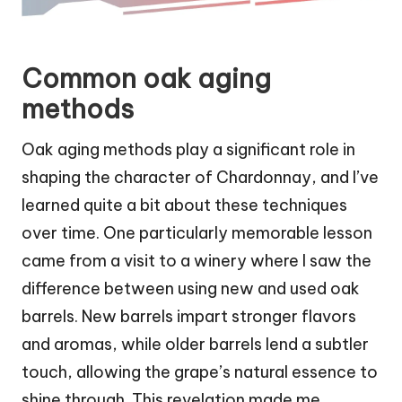
Common oak aging
methods
Oak aging methods play a significant role in
shaping the character of Chardonnay, and I’ve
learned quite a bit about these techniques
over time. One particularly memorable lesson
came from a visit to a winery where I saw the
difference between using new and used oak
barrels. New barrels impart stronger flavors
and aromas, while older barrels lend a subtler
touch, allowing the grape’s natural essence to
shine through. This revelation made me