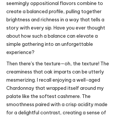
seemingly oppositional flavors combine to
create a balanced profile, pulling together
brightness and richness in a way that tells a
story with every sip. Have you ever thought
about how such a balance can elevate a
simple gathering into an unforgettable
experience?
Then there’s the texture—oh, the texture! The
creaminess that oak imparts can be utterly
mesmerizing. I recall enjoying a well-aged
Chardonnay that wrapped itself around my
palate like the softest cashmere. The
smoothness paired with a crisp acidity made
for a delightful contrast, creating a sense of