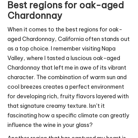
Best regions for oak-aged
Chardonnay
When it comes to the best regions for oak-
aged Chardonnay, California often stands out
as a top choice. I remember visiting Napa
Valley, where I tasted a luscious oak-aged
Chardonnay that left me in awe of its vibrant
character. The combination of warm sun and
cool breezes creates a perfect environment
for developing rich, fruity flavors layered with
that signature creamy texture. Isn’t it
fascinating how a specific climate can greatly
influence the wine in your glass?