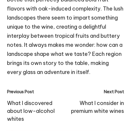
flavors with oak-induced complexity. The lush
landscapes there seem to impart something
unique to the wine, creating a delightful
interplay between tropical fruits and buttery
notes. It always makes me wonder: how can a
landscape shape what we taste? Each region
brings its own story to the table, making
every glass an adventure in itself.
Post
Previous Post
Next Post
navigation
What I discovered
What I consider in
about low-alcohol
premium white wines
whites