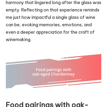
harmony that lingered long after the glass was
empty. Reflecting on that experience reminds
me just how impactful a single glass of wine
can be, evoking memories, emotions, and
even a deeper appreciation for the craft of
winemaking.
Food pairings with oak-