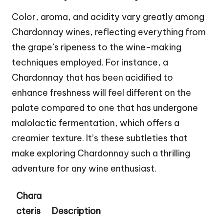
Color, aroma, and acidity vary greatly among
Chardonnay wines, reflecting everything from
the grape’s ripeness to the wine-making
techniques employed. For instance, a
Chardonnay that has been acidified to
enhance freshness will feel different on the
palate compared to one that has undergone
malolactic fermentation, which offers a
creamier texture. It’s these subtleties that
make exploring Chardonnay such a thrilling
adventure for any wine enthusiast.
Chara
cteris
Description