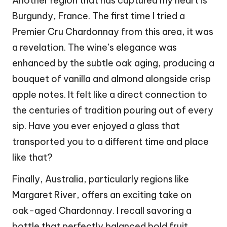
Another region that has captured my heart is
Burgundy, France. The first time I tried a
Premier Cru Chardonnay from this area, it was
a revelation. The wine’s elegance was
enhanced by the subtle oak aging, producing a
bouquet of vanilla and almond alongside crisp
apple notes. It felt like a direct connection to
the centuries of tradition pouring out of every
sip. Have you ever enjoyed a glass that
transported you to a different time and place
like that?
Finally, Australia, particularly regions like
Margaret River, offers an exciting take on
oak-aged Chardonnay. I recall savoring a
bottle that perfectly balanced bold fruit