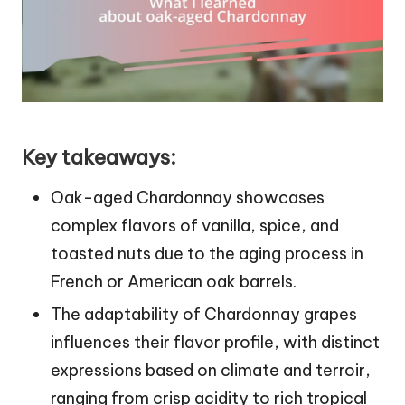
Key takeaways:
Oak-aged Chardonnay showcases
complex flavors of vanilla, spice, and
toasted nuts due to the aging process in
French or American oak barrels.
The adaptability of Chardonnay grapes
influences their flavor profile, with distinct
expressions based on climate and terroir,
ranging from crisp acidity to rich tropical