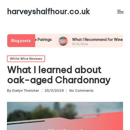
harveyshalfhour.co.uk
 Wine Pairings
What I Recommend for Wine and Game
Blog posts:
10/12/2024
Posted
White Wine Reviews
in
What I learned about
oak-aged Chardonnay
By
Evelyn Thatcher
25/11/2024
No Comments
Posted
by