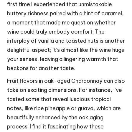
first time I experienced that unmistakable
buttery richness paired with a hint of caramel,
a moment that made me question whether
wine could truly embody comfort. The
interplay of vanilla and toasted nuts is another
delightful aspect; it’s almost like the wine hugs
your senses, leaving a lingering warmth that
beckons for another taste.
Fruit flavors in oak-aged Chardonnay can also
take on exciting dimensions. For instance, I’ve
tasted some that reveal luscious tropical
notes, like ripe pineapple or guava, which are
beautifully enhanced by the oak aging
process. I find it fascinating how these