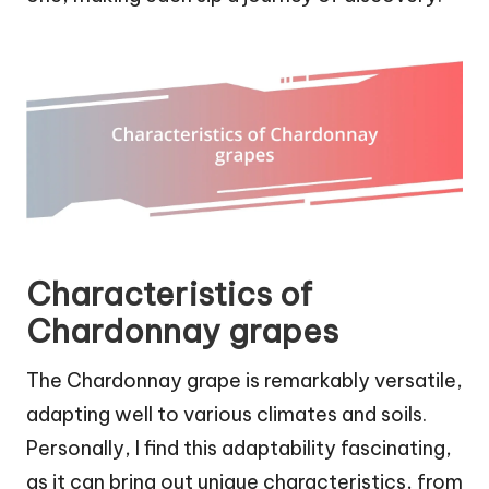
Characteristics of
Chardonnay grapes
The Chardonnay grape is remarkably versatile,
adapting well to various climates and soils.
Personally, I find this adaptability fascinating,
as it can bring out unique characteristics, from