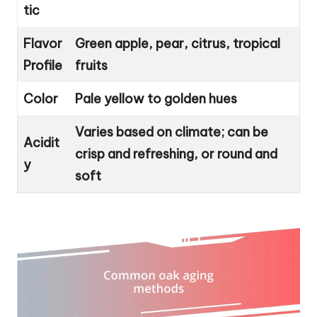
tic
Flavor
Green apple, pear, citrus, tropical
Profile
fruits
Color
Pale yellow to golden hues
Varies based on climate; can be
Acidit
crisp and refreshing, or round and
y
soft