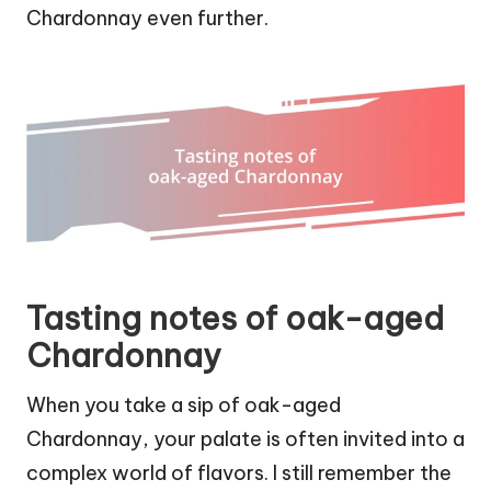
Chardonnay even further.
Tasting notes of oak-aged
Chardonnay
When you take a sip of oak-aged
Chardonnay, your palate is often invited into a
complex world of flavors. I still remember the