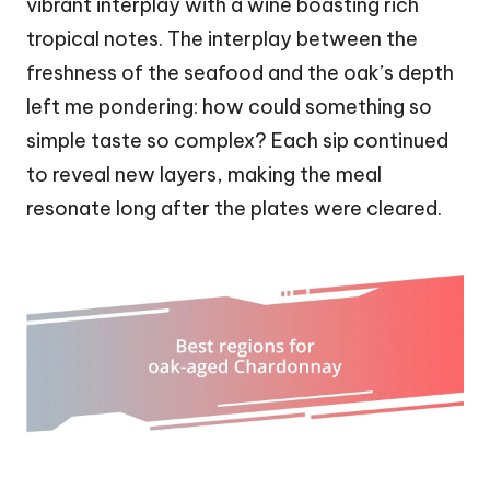
vibrant interplay with a wine boasting rich
tropical notes. The interplay between the
freshness of the seafood and the oak’s depth
left me pondering: how could something so
simple taste so complex? Each sip continued
to reveal new layers, making the meal
resonate long after the plates were cleared.