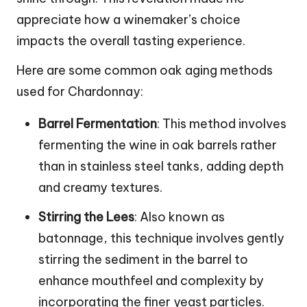
appreciate how a winemaker’s choice
impacts the overall tasting experience.
Here are some common oak aging methods
used for Chardonnay:
Barrel Fermentation
: This method involves
fermenting the wine in oak barrels rather
than in stainless steel tanks, adding depth
and creamy textures.
Stirring the Lees
: Also known as
batonnage, this technique involves gently
stirring the sediment in the barrel to
enhance mouthfeel and complexity by
incorporating the finer yeast particles.