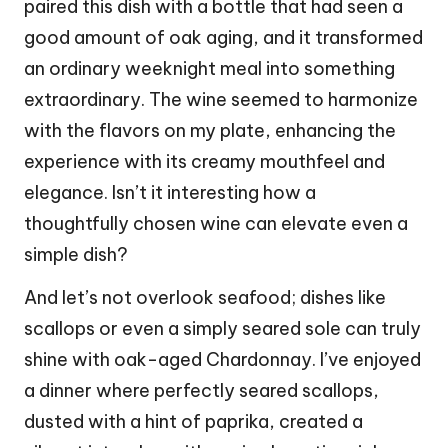
paired this dish with a bottle that had seen a
good amount of oak aging, and it transformed
an ordinary weeknight meal into something
extraordinary. The wine seemed to harmonize
with the flavors on my plate, enhancing the
experience with its creamy mouthfeel and
elegance. Isn’t it interesting how a
thoughtfully chosen wine can elevate even a
simple dish?
And let’s not overlook seafood; dishes like
scallops or even a simply seared sole can truly
shine with oak-aged Chardonnay. I’ve enjoyed
a dinner where perfectly seared scallops,
dusted with a hint of paprika, created a